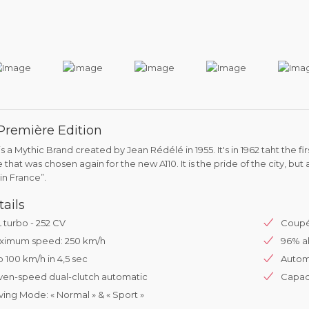
 Première Edition
is a Mythic Brand created by Jean Rédélé in 1955. It's in 1962 taht the f
that was chosen again for the new A110. It is the pride of the city, but 
in France”.
tails
L turbo - 252 CV
Coupé
ximum speed: 250 km/h
96% al
o 100 km/h in 4,5 sec
Automa
ven-speed dual-clutch automatic
Capaci
ving Mode: « Normal » & « Sport »