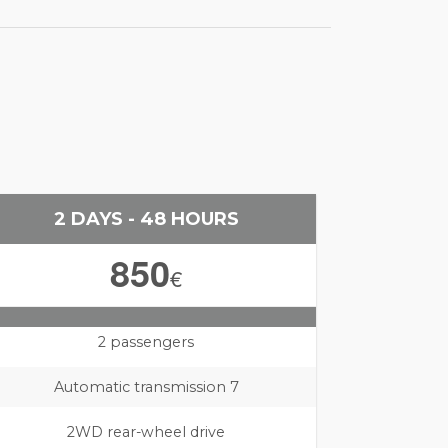
2 DAYS - 48 HOURS
850
€
2 passengers
Automatic transmission 7
2WD rear-wheel drive