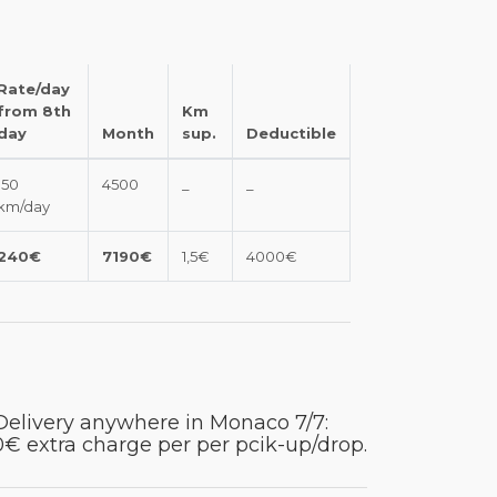
Rate/day
from 8th
Km
day
Month
sup.
Deductible
150
4500
_
_
km/day
240€
7190€
1,5€
4000€
Delivery anywhere in Monaco 7/7:
€ extra charge per per pcik-up/drop.