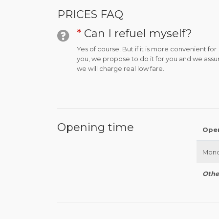
PRICES FAQ
*
Can I refuel myself?
Yes of course! But if it is more convenient for
you, we propose to do it for you and we assu
we will charge real low fare.
Opening time
Ope
Mond
Othe