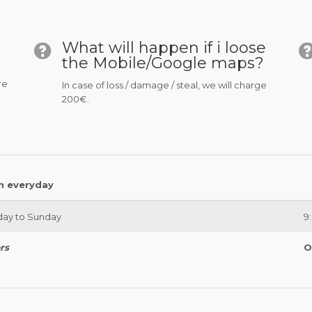
What will happen if i loose
the Mobile/Google maps?
re
In case of loss / damage / steal, we will charge
200€.
n everyday
ay to Sunday
9
rs
O