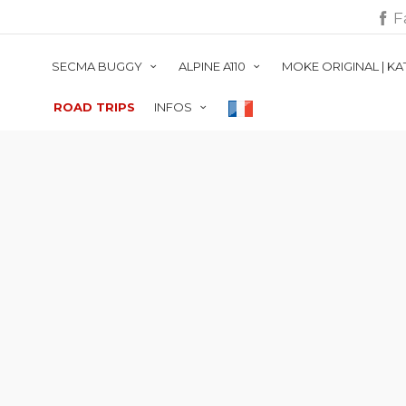
F
SECMA BUGGY
ALPINE A110
MOKE ORIGINAL | K
ROAD TRIPS
INFOS