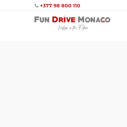
+377 98 800 110