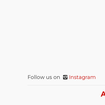
Follow us on
Instagram
A