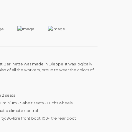
irst Berlinette was made in Dieppe. It was logically
also of all the workers, proud to wear the colors of
 2 seats
uminium - Sabelt seats - Fuchs wheels
tic climate control
ty: 96-litre front boot 100-litre rear boot