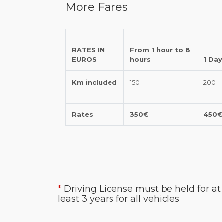
More Fares
RATES IN
From 1 hour to 8
EUROS
hours
1 Day
Km included
150
200
Rates
350€
450
*
Driving License must be held for at
least 3 years for all vehicles