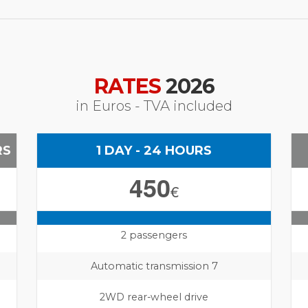
RATES
2026
in Euros - TVA included
RS
1 DAY - 24 HOURS
450
€
2 passengers
Automatic transmission 7
2WD rear-wheel drive