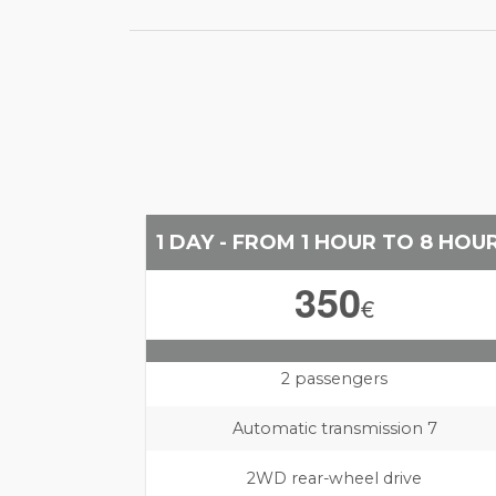
1 DAY - FROM 1 HOUR TO 8 HOU
350
€
2 passengers
Automatic transmission 7
2WD rear-wheel drive