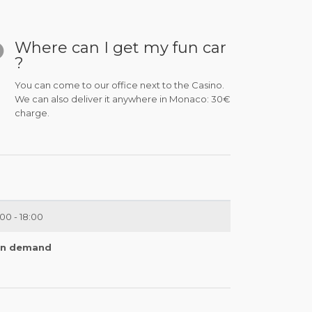
Where can I get my fun car
?
You can come to our office next to the Casino.
We can also deliver it anywhere in Monaco: 30€
charge.
:00 - 18:00
n demand