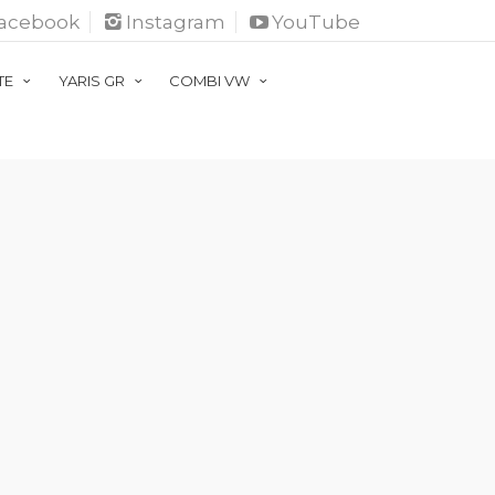
acebook
Instagram
YouTube
ATE
YARIS GR
COMBI VW