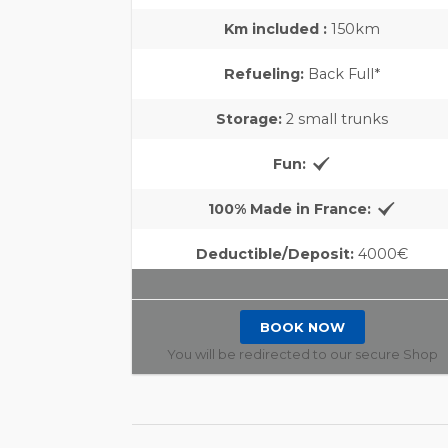
Km included :
150km
Refueling:
Back Full*
Storage:
2 small trunks
Fun:
100% Made in France:
Deductible/Deposit:
4000€
BOOK NOW
You will be redirected to our secure Shop