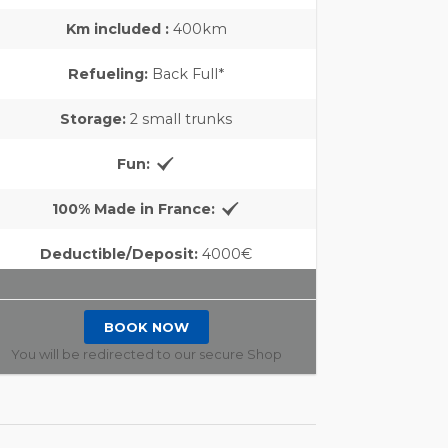
Km included :
400km
Refueling:
Back Full*
Storage:
2 small trunks
Fun:
100% Made in France:
Deductible/Deposit:
4000€
BOOK NOW
You will be redirected to our secure Shop