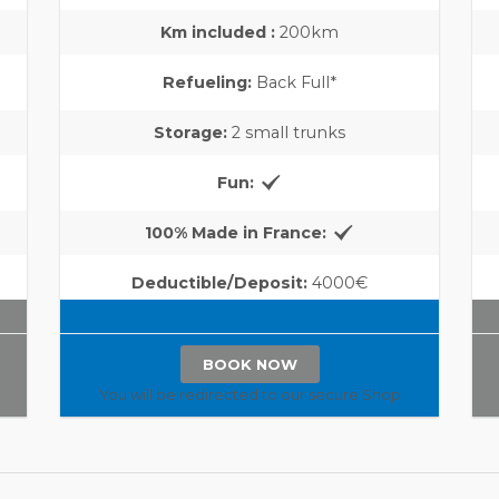
Km included :
200km
Refueling:
Back Full*
Storage:
2 small trunks
Fun:
100% Made in France:
Deductible/Deposit:
4000€
BOOK NOW
You will be redirected to our secure Shop