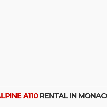
LPINE A110
RENTAL IN MONAC