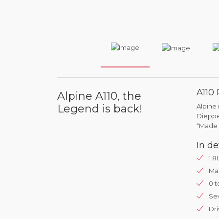
A110
Alpine A110, the
Legend is back!
Alpine 
Dieppe 
“Made 
In de
1.8
Ma
0 t
Se
Dri