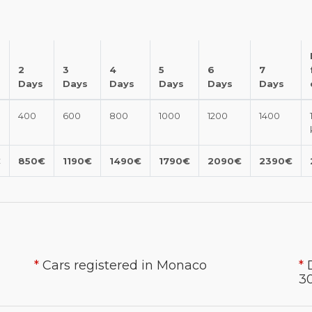
2
3
4
5
6
7
Days
Days
Days
Days
Days
Days
400
600
800
1000
1200
1400
€
850€
1190€
1490€
1790€
2090€
2390€
*
Cars registered in Monaco
*
30